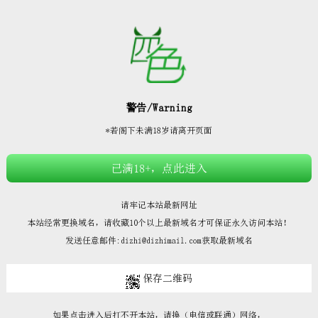







