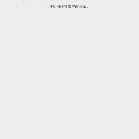
